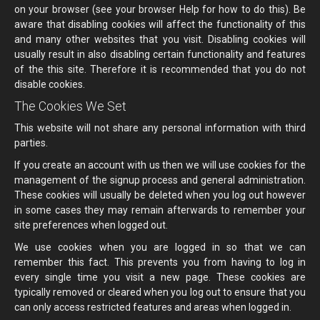
on your browser (see your browser Help for how to do this). Be
aware that disabling cookies will affect the functionality of this
and many other websites that you visit. Disabling cookies will
usually result in also disabling certain functionality and features
of the this site. Therefore it is recommended that you do not
disable cookies.
The Cookies We Set
This website will not share any personal information with third
parties.
If you create an account with us then we will use cookies for the
management of the signup process and general administration.
These cookies will usually be deleted when you log out however
in some cases they may remain afterwards to remember your
site preferences when logged out.
We use cookies when you are logged in so that we can
remember this fact. This prevents you from having to log in
every single time you visit a new page. These cookies are
typically removed or cleared when you log out to ensure that you
can only access restricted features and areas when logged in.