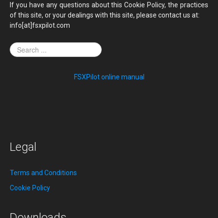
If you have any questions about this Cookie Policy, the practices
of this site, or your dealings with this site, please contact us at:
info[at]fsxpilot.com
FSXPilot online manual
Legal
Terms and Conditions
Cookie Policy
Downloads