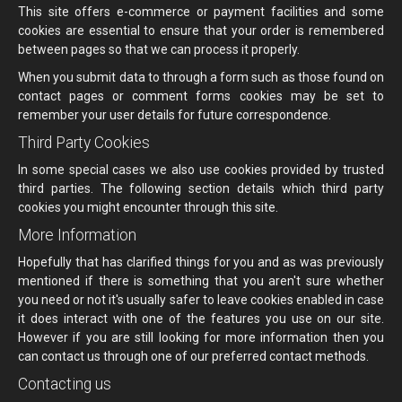
This site offers e-commerce or payment facilities and some
cookies are essential to ensure that your order is remembered
between pages so that we can process it properly.
When you submit data to through a form such as those found on
contact pages or comment forms cookies may be set to
remember your user details for future correspondence.
Third Party Cookies
In some special cases we also use cookies provided by trusted
third parties. The following section details which third party
cookies you might encounter through this site.
More Information
Hopefully that has clarified things for you and as was previously
mentioned if there is something that you aren't sure whether
you need or not it's usually safer to leave cookies enabled in case
it does interact with one of the features you use on our site.
However if you are still looking for more information then you
can contact us through one of our preferred contact methods.
Contacting us