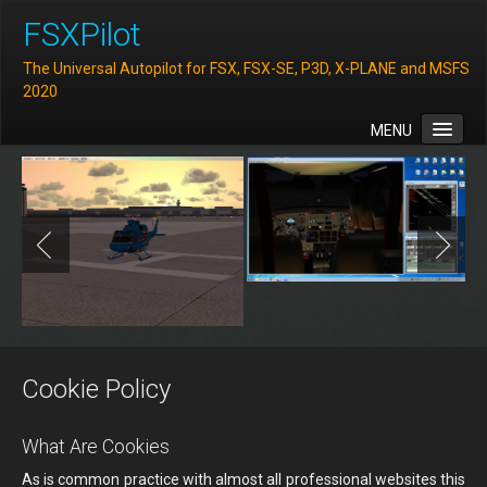
FSXPilot
The Universal Autopilot for FSX, FSX-SE, P3D, X-PLANE and MSFS
2020
MENU
Home
Features
Downloads
FAQ
Support
Contact
Cookie Policy
What Are Cookies
As is common practice with almost all professional websites this