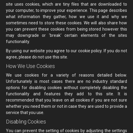
site uses cookies, which are tiny files that are downloaded to
your computer, to improve your experience. This page describes
what information they gather, how we use it and why we
sometimes need to store these cookies. We will also share how
you can prevent these cookies from being stored however this
may downgrade or 'break' certain elements of the sites
functionality.
By using our website you agree to our cookie policy. If you do not
agree, please do not use this site.
How We Use Cookies
We use cookies for a variety of reasons detailed below.
Unfortunately is most cases there are no industry standard
options for disabling cookies without completely disabling the
functionality and features they add to this site. It is
recommended that you leave on all cookies if you are not sure
whether you need them or not in case they are used to provide a
service that you use.
Disabling Cookies
You can prevent the setting of cookies by adjusting the settings