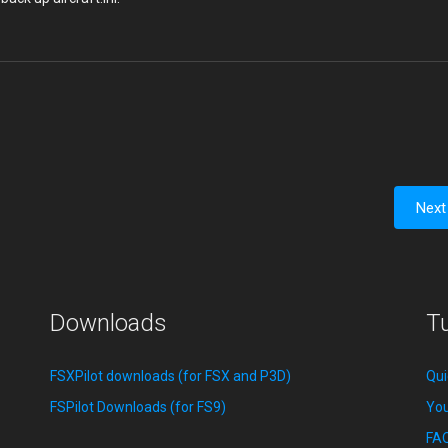
Next
Downloads
Tu
FSXPilot downloads (for FSX and P3D)
Qui
FSPilot Downloads (for FS9)
You
FA