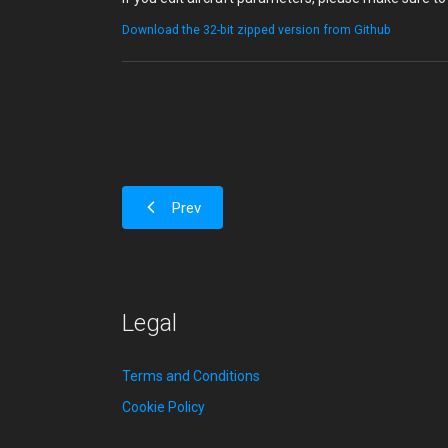
Download the 32-bit zipped version from Github
Prev
Legal
Terms and Conditions
Cookie Policy