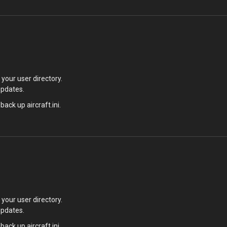
your user directory.
updates.
back up aircraft.ini.
your user directory.
updates.
back up aircraft.ini.