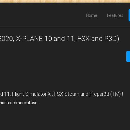
Home
Features
2020, X-PLANE 10 and 11, FSX and P3D)
11, Flight Simulator X , FSX Steam and Prepar3d (TM) !
, non-commercial use.