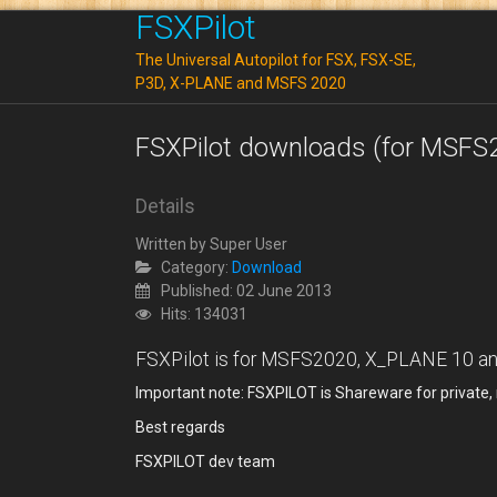
FSXPilot
The Universal Autopilot for FSX, FSX-SE,
P3D, X-PLANE and MSFS 2020
FSXPilot downloads (for MSFS
Details
Written by
Super User
Category:
Download
Published: 02 June 2013
Hits: 134031
FSXPilot is for MSFS2020, X_PLANE 10 and 
Important note: FSXPILOT is Shareware for private
Best regards
FSXPILOT dev team