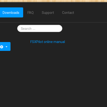
Downloads
FAQ
Support
Contact
FSXPilot online manual