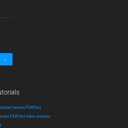
torials
ckstart lesson FSXPilot
tube FSXPilot video lessons
Q