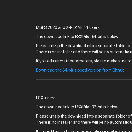
MSFS 2020 and X-PLANE 11 users:
The download link to FSXPilot 64-bit is below.
Please unzip the download into a separate folder of 
There is no installer and there will be no automatic 
If you edit aircraft parameters, please make sure to 
Download the 64-bit zipped version from Github
FSX users:
The download link to FSXPilot 32-bit is below.
Please unzip the download into a separate folder of 
There is no installer and there will be no automatic 
If you edit aircraft parameters, please make sure to 