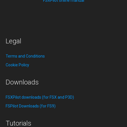
FSXPilot online manual
Legal
Terms and Conditions
Cookie Policy
Downloads
FSXPilot downloads (for FSX and P3D)
FSPilot Downloads (for FS9)
Tutorials