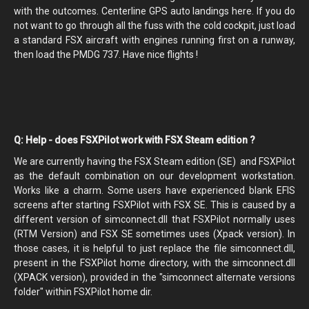
with the outcomes. Centerline GPS auto landings here. If you do
not want to go through all the fuss with the cold cockpit, just load
a standard FSX aircraft with engines running first on a runway,
then load the PMDG 737. Have nice flights !
Q: Help - does FSXPilot work with FSX Steam edition ?
We are currently having the FSX Steam edition (SE) and FSXPilot
as the default combination on our development workstation.
Works like a charm. Some users have experienced blank EFIS
screens after starting FSXPilot with FSX SE. This is caused by a
different version of simconnect.dll that FSXPilot normally uses
(RTM Version) and FSX SE sometimes uses (Xpack version). In
those cases, it is helpful to just replace the file simconnect.dll,
present in the FSXPilot home directory, with the simconnect.dll
(XPACK version), provided in the "simconnect alternate versions
folder" within FSXPilot home dir.