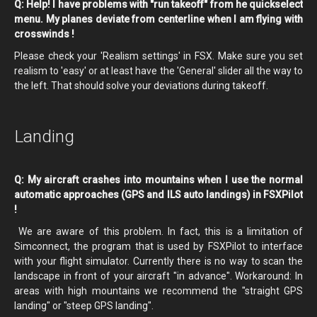
Q: Help! I have problems with "run takeoff" from he quickselect
menu. My planes deviate from centerline when I am flying with
crosswinds !
Please check your 'Realism settings' in FSX. Make sure you set
realism to 'easy' or at least have the 'General' slider all the way to
the left. That should solve your deviations during takeoff.
Landing
Q: My aircraft crashes into mountains when I use the normal
automatic approaches (GPS and ILS auto landings) in FSXPilot
!
We are aware of this problem. In fact, this is a limitation of
Simconnect, the program that is used by FSXPilot to interface
with your flight simulator. Currently there is no way to scan the
landscape in front of your aircraft "in advance". Workaround: In
areas with high mountains we recommend the "straight GPS
landing" or "steep GPS landing".