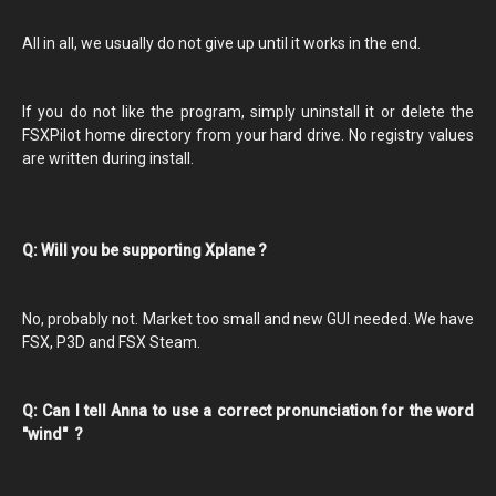
All in all, we usually do not give up until it works in the end.
If you do not like the program, simply uninstall it or delete the
FSXPilot home directory from your hard drive. No registry values
are written during install.
Q: Will you be supporting Xplane ?
No, probably not. Market too small and new GUI needed. We have
FSX, P3D and FSX Steam.
Q: Can I tell Anna to use a correct pronunciation for the word
"wind" ?