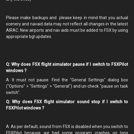
Please make backups and please keep in mind that you actual
scenery and navaid data may not reflect all changes in the latest
AIRAC. New airports and nav aids must be added to FSX by using
appropriate bgl updates.
Q: Why does FSX flight simulator pause if I switch to FSXPilot
windows ?
A: It must not pause. Find the "General Settings" dialog box
("Options" > "Settings" > "General") and un-check "pause on task
switch".
Q: Why does FSX flight simulator sound stop if I switch to
FSXPilot windows ?
A: As per default, sound from FSX is disabled when you switch to
FSXPilot because we had some program crashes on long