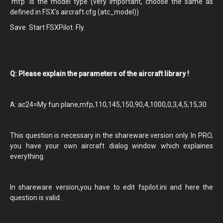
'mfp' is the model type (very important, choose the same as
defined in FSX's aircraft.cfg (atc_model))
Save. Start FSXPilot. Fly.
Q: Please explain the parameters of the aircraft library !
A: ac24=My fun plane,mfp,110,145,150,90,4,1000,0,3,4,5,15,30
This question is necessary in the shareware version only. In PRO,
you have your own aircraft dialog window which explaines
everything.
In shareware version,you have to edit fspilot.ini and here the
question is valid.