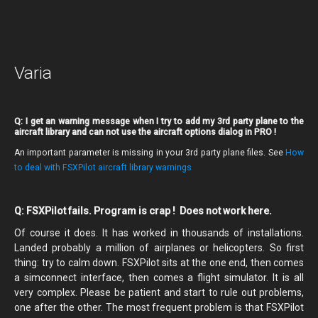
Varia
Q: I get an warning message when I try to add my 3rd party plane to the
aircraft library and can not use the aircraft options dialog in PRO !
An important parameter is missing in your 3rd party plane files. See
How
to deal with FSXPilot aircraft library warnings
Q: FSXPilot fails. Program is crap ! Does not work here.
Of course it does. It has worked in thousands of installations.
Landed probably a million of airplanes or helicopters. So first
thing: try to calm down. FSXPilot sits at the one end, then comes
a simconnect interface, then comes a flight simulator. It is all
very complex. Please be patient and start to rule out problems,
one after the other. The most frequent problem is that FSXPilot