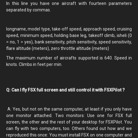
In this line you have one aircraft with fourteen parameters
separated by commas.
longname, model type, take-off speed, approach speed, cruising
speed, minimum speed, holding base leg, takeoff climb, isheli (0
= no, 1 = yes), bank sensitivity, pitch sensitivity, speed sensitivity,
flare altitude (meters), zero throttle altitude (meters)
The maximum number of aircrafts supported is 640. Speed in
knots. Climbs in feet per min.
Q: Can I fly FSX full screen and still control it with FSXPilot ?
A: Yes, but not on the same computer, at least if you only have
one monitor attached. Two monitors: Use one for FSX full
screen, the other and the rest of your desktop for FSXPilot. You
can fly with two computers, too. Others found out how and we
reproduced this once: You must install FSX on one computer and