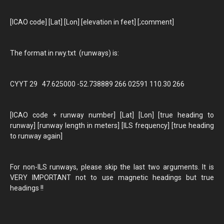
[ICAO code] [Lat] [Lon] [elevation in feet] [;comment]
The format in rwy.txt (runways) is:
CYYT 29 47.625000 -52.738889 266 02591 110.30 266
[ICAO code + runway number] [Lat] [Lon] [true heading to
runway] [runway length in meters] [ILS frequency] [true heading
to runway again]
For non-ILS runways, please skip the last two arguments. It is
VERY IMPORTANT not to use magnetic headings but true
headings !!