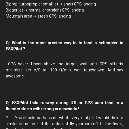
Biprop, turboprop or small jet -> short GPS landing
Bigger jet -> normal or straight GPS landing
Mountain area -> steep GPS landing
Q: What is the most precise way to to land a helicopter in
FSXPilot ?
GPS hover. Hover above the target, wait until GPS offsets
minimize, set V/S to -100 ft/min, wait touchdown. And say
awesome.
Q: FSXPilot fails runway during ILS or GPS auto land in a
thunderstorm with strong crosswinds !
Yes. You should perhaps do what every real pilot would do in a
similar situation: Let the autopilot fly your aircraft to the finals,