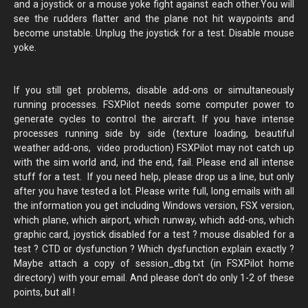
and a joystick or a mouse yoke fight against each other.You will
see the rudders flatter and the plane not hit waypoints and
become unstable. Unplug the joystick for a test. Disable mouse
yoke.
If you still get problems, disable add-ons or simultaneously
running processes. FSXPilot needs some computer power to
generate cycles to control the aircraft. If you have intense
processes running side by side (texture loading, beautiful
weather add-ons, video production) FSXPilot may not catch up
with the sim world and, ind the end, fail. Please end all intense
stuff for a test. If you need help, please drop us a line, but only
after you have tested a lot. Please write full, long emails with all
the information you get including Windows version, FSX version,
which plane, which airport, which runway, which add-ons, which
graphic card, joystick disabled for a test ? mouse disabled for a
test ? CTD or dysfunction ? Which dysfunction explain exactly ?
Maybe attach a copy of session_dbg.txt (in FSXPilot home
directory) with your email. And please don't do only 1-2 of these
points, but all !