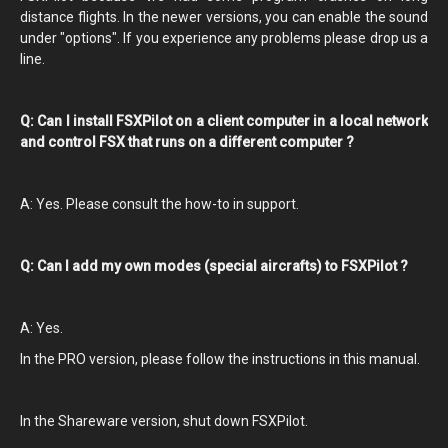
distance flights. In the newer versions, you can enable the sound
under "options". If you experience any problems please drop us a
line.
Q: Can I install FSXPilot on a client computer in a local network
and control FSX that runs on a different computer ?
A: Yes. Please consult the how-to in support.
Q: Can I add my own modes (special aircrafts) to FSXPilot ?
A: Yes.
In the PRO version, please follow the instructions in this manual.
In the Shareware version, shut down FSXPilot.