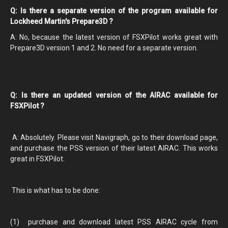
Q: Is there a separate version of the program available for
Lockheed Martin's Prepare3D ?
A: No, because the latest version of FSXPilot works great with
Prepare3D version 1 and 2. No need for a separate version.
Q: Is there an updated version of the AIRAC available for
FSXPilot ?
A: Absolutely. Please visit Navigraph, go to their download page,
and purchase the PSS version of their latest AIRAC. This works
great in FSXPilot.
This is what has to be done:
(1) purchase and download latest PSS AIRAC cycle from