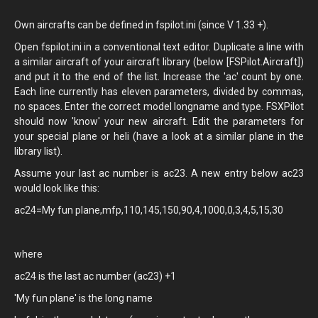
Own aircrafts can be defined in fspilot.ini (since V 1.33 +).
Open fspilot.ini in a conventional text editor. Duplicate a line with
a similar aircraft of your aircraft library (below [FSPilot.Aircraft])
and put it to the end of the list. Increase the 'ac' count by one.
Each line currently has eleven parameters, divided by commas,
no spaces. Enter the correct model longname and type. FSXPilot
should now 'know' your new aircraft. Edit the parameters for
your special plane or heli (have a look at a similar plane in the
library list).
Assume your last ac number is ac23. A new entry below ac23
would look like this:
ac24=My fun plane,mfp,110,145,150,90,4,1000,0,3,4,5,15,30
where
ac24 is the last ac number (ac23) +1
'My fun plane' is the long name