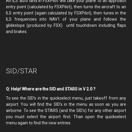
An ILS auto land in FSXPilot will take your plane to an approach
entry point (calculated by FSXPilot), then turns the aircraft to an
ILS entry point (again calculated by FSXPilot), then tunes in the
ILS frequencies into NAV1 of your plane and follows the
glideslope (produced by FSX) until touchdown including flaps
and brakes.
SID/STAR
Q: Help! Where are the SID and STARS in V 2.0 ?
To see the SID's in the quickselect menu, just takeoff from any
airport. You will find the SID's in the menu as soon as you are
airborne. To see the STARS (and the SID's) for any other airport
you must select the airport first. Than open the quickselect
menu again to find the new entries.