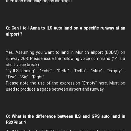
then land manually. Happy landings !
Q: Can I tell Anna to ILS auto land on a specific runway at an
airport ?
Yes. Assuming you want to land in Munich airport (EDDM) on
runway 26R: Please issue the following voice command ("-" is a
short voice break):
"fly ILS landing" - "Echo" - "Delta" - "Delta" - "Mike" - "Empty" -
"Two" - "Six" - "Right"
Please note the use of the expression "Empty" here. Must be
used to produce a space between airport and runway.
Q: What is the difference between ILS and GPS auto land in
FSXPilot ?