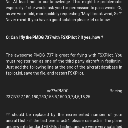
No. At least not to our knowledge. This might be problematic
especially if she would ask you for permission to pass winds. Or,
as we were told, more politely requesting "May I break wind, Sir?"
Never mind. If you have a good solution please let us know.
Q: Can I fly the PMDG 737 with FSXPilot ? If yes, how ?
The awesome PMDG 737 is great for flying with FSXPilot. You
must register her as one of the third party aircraft in fspilot.ini.
Just add the following line at the end of the aircraft database in
fspilot.ini, save the file, and restart FSXPilot.
ac??=PMDG Boeing
737,B737,180,180,280,155,8,1500,0,7,4,5,15,25
?? should be replaced by the incremented number of your
aircraft list - if the last one is ac54, please use ac55. The plane
underwent standard FSXPilot testing and we were very satisfied