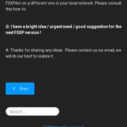
FSXPilot on a different one in your local network. Please consult
this how-to.
Q: I have a bright idea / urgent need / good suggestion for the
next FSXP version !
A: Thanks for sharing any ideas. Please contact us via email, we
will do our best to realize it ...
Prev