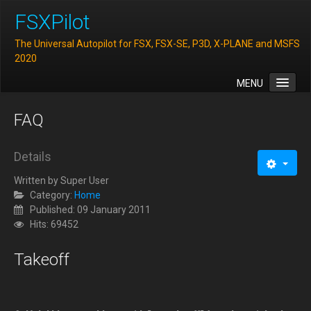
FSXPilot
The Universal Autopilot for FSX, FSX-SE, P3D, X-PLANE and MSFS
2020
MENU
Home
FAQ
Features
Downloads
Details
FAQ
Written by
Super User
Category:
Home
Support
Published: 09 January 2011
Hits: 69452
Contact
Takeoff