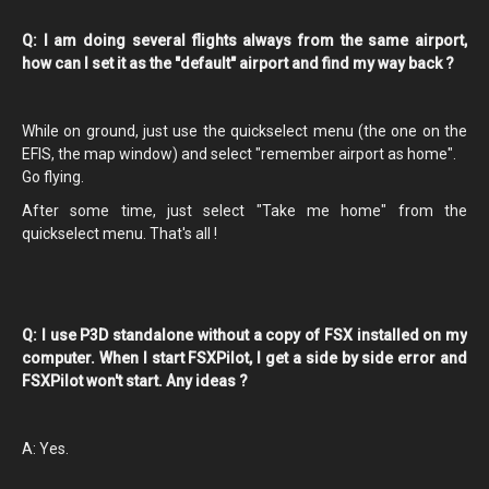
Q: I am doing several flights always from the same airport,
how can I set it as the "default" airport and find my way back ?
While on ground, just use the quickselect menu (the one on the
EFIS, the map window) and select "remember airport as home".
Go flying.
After some time, just select "Take me home" from the
quickselect menu. That's all !
Q: I use P3D standalone without a copy of FSX installed on my
computer. When I start FSXPilot, I get a side by side error and
FSXPilot won't start. Any ideas ?
A: Yes.