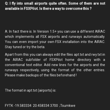
Q: I fly into small airports quite often. Some of them are not
available in FSXPilot. Is there a way to overcome this ?
A: In fact there is. In Version 1.5+ you can use a different AIRAC
which implements all FSX airports and runways automatically.
You can even import your own FSX installation into the AIRAC.
Stay tuned or try the beta.
Apart from this you can always edit the files apt.txt and rwy.txt in
the AIRAC subfolder of FSXPilot home directory with a
conventional text editor. Add new lines for the airports and the
runways respectively, using the format of the other entries.
Please make backups of the files beforehand !
The format in apt.txt (airports) is:
FYTK -19.583334 20.458334 3700 ;Tsumkwe