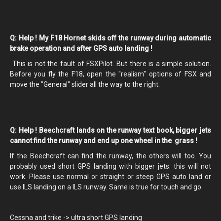
Q: Help ! My F18 Hornet skids off the runway during automatic
brake operation and after GPS auto landing !
This is not the fault of FSXPilot. But there is a simple solution.
Before you fly the F18, open the "realism" options of FSX and
move the "General" slider all the way to the right.
Q: Help ! Beechcraft lands on the runway text book, bigger jets
cannot find the runway and end up one wheel in the grass !
If the Beechcraft can find the runway, the others will too. You
probably used short GPS landing with bigger jets. this will not
work. Please use normal or straight or steep GPS auto land or
use ILS landing on a ILS runway. Same is true for touch and go.
Cessna and trike -> ultra short GPS landing