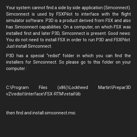
Your system cannot find a side by side application (Simconnect).
Simconnect is used by FSXPilot to interface with the flight
simulator software. P3D is a product derived from FSX and also
has Simconnect capabilities. On a computer, on which FSX was
installed first and later P3D, Simconnect is present. Good news:
You do not need to install FSX in order to run P3D and FSXPilot.
Just install Simconnect.
P3D has a special “redist” folder in which you can find the
installers for Simconnect. So please go to this folder on your
computer :
C:\Program Files (x86)\Lockheed Martin\Prepar3D
v2\redist\Interface\FSX-RTM\retail\lib
then find and install simconnect.msi.