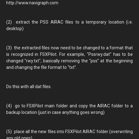
http://www.navigraph.com
(2) extract the PSS AIRAC files to a temporary location (i.e.
desktop)
(3) the extracted files now need to be changed to a format that
is recognized in FSXPilot. For example, "Pssrwy.dat" has to be
changed "rwy.txt", basically removing the “pss” at the beginning
and changing the file format to “txt”.
Do this with all dat files.
(4) go to FSXPilot main folder and copy the AIRAC folder to a
backup location (just in case anything goes wrong)
(5) place all the new files into FSXPilot AIRAC folder (overwriting
any old ones)