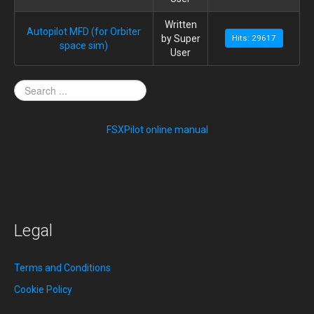
Written
Autopilot MFD (for Orbiter
by Super
Hits: 29617
space sim)
User
FSXPilot online manual
Legal
Terms and Conditions
Cookie Policy