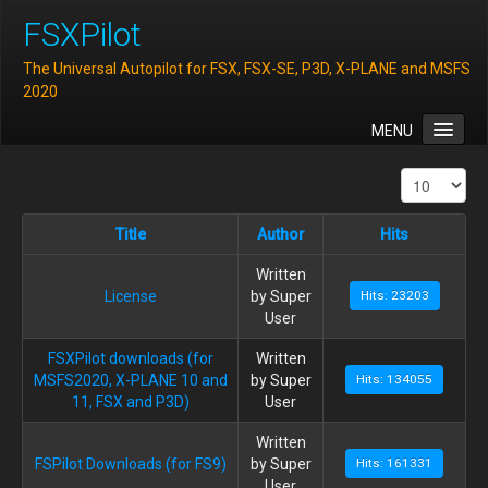
FSXPilot
The Universal Autopilot for FSX, FSX-SE, P3D, X-PLANE and MSFS
2020
MENU
Home
Features
Title
Author
Hits
Downloads
Written
FAQ
License
by Super
Hits: 23203
Support
User
Contact
FSXPilot downloads (for
Written
MSFS2020, X-PLANE 10 and
by Super
Hits: 134055
11, FSX and P3D)
User
Written
FSPilot Downloads (for FS9)
by Super
Hits: 161331
User