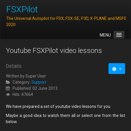
FSXPilot
The Universal Autopilot for FSX, FSX-SE, P3D, X-PLANE and MSFS
2020
MENU
Home
Youtube FSXPilot video lessons
Features
Downloads
Details
FAQ
Written by
Super User
Category:
Support
Support
Published: 02 June 2013
Hits: 47664
Contact
We have prepared a set of youtube video lessons for you.
Maybe a good idea to watch them all or select one from the list
below.