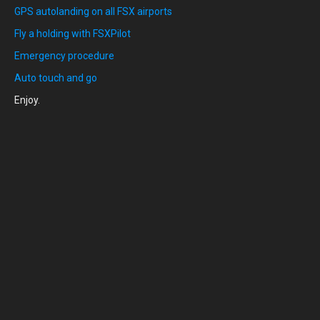
GPS autolanding on all FSX airports
Fly a holding with FSXPilot
Emergency procedure
Auto touch and go
Enjoy.