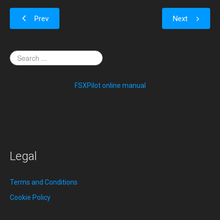
Prev
Next
FSXPilot online manual
Legal
Terms and Conditions
Cookie Policy