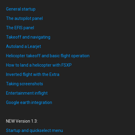
General startup
The autopilot panel
The EFIS panel
Takeoff and navigating
Autoland a Learjet
Helicopter takeoff and basic flight operation
How to land a helicopter with FSXP
Inverted flight with the Extra
Taking screenshots
Entertainment inflight
Google earth integration
NEW Version 1.3:
Startup and quickselect menu